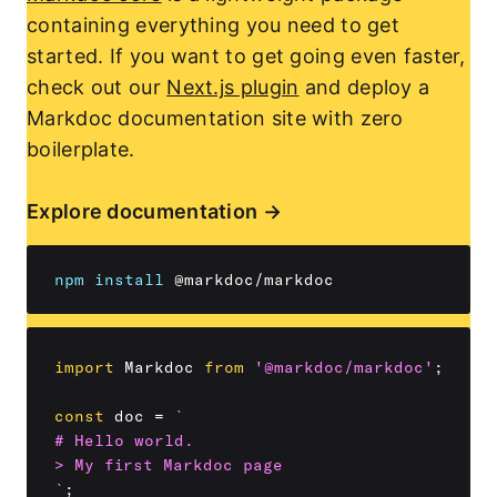
containing everything you need to get
started. If you want to get going even faster,
check out our
Next.js plugin
and deploy a
Markdoc documentation site with zero
boilerplate.
Explore documentation
npm
install
import
 Markdoc 
from
'@markdoc/markdoc'
;
const
 doc 
=
`
# Hello world.

`
;