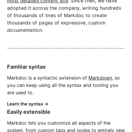
most detailed content site
. Since then, we have
adopted it across the company, writing hundreds
of thousands of lines of Markdoc to create
thousands of pages of expressive, custom
documentation.
Familiar syntax
Markdoc is a syntactic extension of
Markdown
, so
you can keep using all the syntax and tooling you
are used to.
Learn the syntax
Easily extensible
Markdoc lets you customize all aspects of the
system, from
custom tags
and
nodes
to entirely
new