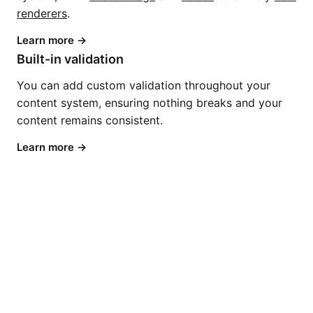
renderers
.
Learn more
Built-in validation
You can add custom validation throughout your
content system, ensuring nothing breaks and your
content remains consistent.
Learn more