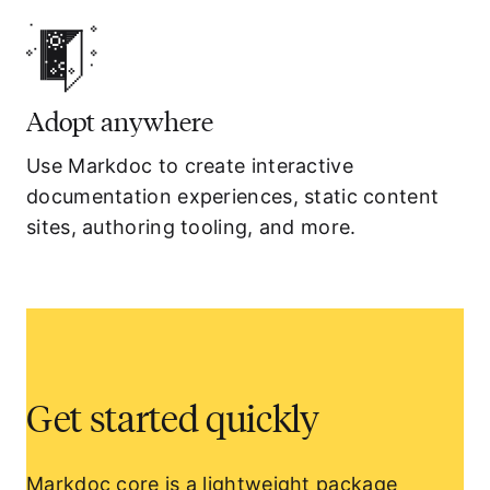
Adopt anywhere
Use Markdoc to create interactive
documentation experiences, static content
sites, authoring tooling, and more.
Get started quickly
Markdoc core
is a lightweight package