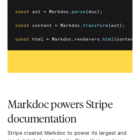
const
 ast 
=
 Markdoc
.
parse
(
doc
)
;
const
 content 
=
 Markdoc
.
transform
(
ast
)
;
const
 html 
=
 Markdoc
.
renderers
.
html
(
content
)
Markdoc powers Stripe
documentation
Stripe created Markdoc to power its largest and