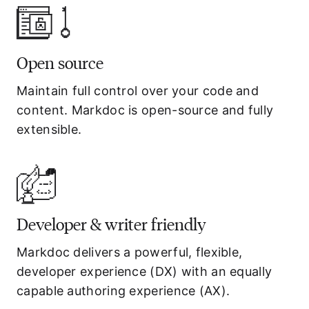
Open source
Maintain full control over your code and
content. Markdoc is open-source and fully
extensible.
Developer & writer friendly
Markdoc delivers a powerful, flexible,
developer experience (DX) with an equally
capable authoring experience (AX).