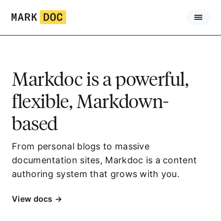
Skip
to
content
Markdoc is
a
powerful,
flexible, Markdown-
based
authoring framework.
From personal blogs to massive
documentation sites, Markdoc is a content
authoring system that grows with you.
View docs