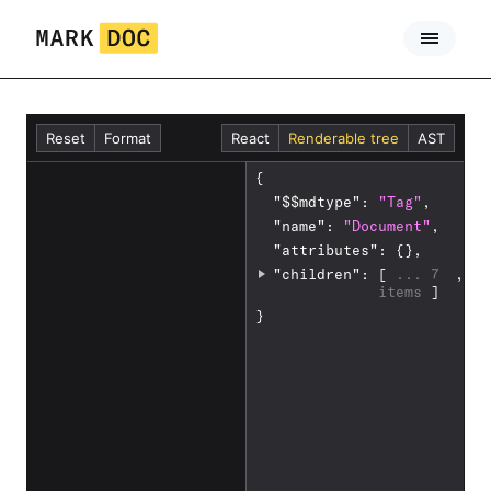
Skip
to
content
Reset
Format
React
Renderable tree
AST
{
1
-
"
$$mdtype
"
: 
"Tag"
,
-
"
name
"
: 
"Document"
,
-
"
attributes
"
: 
{}
,
2
t
"
children
"
: 
[
 ... 
7 
,
i
items 
]
t
}
l
e
:
W
h
a