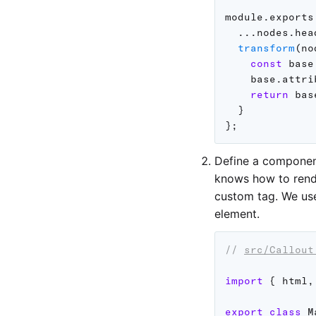
module
.
exports
...
nodes
.
hea
transform
(
no
const
 base
    base
.
attri
return
 bas
}
}
;
Define a componen
knows how to rend
custom tag. We u
element.
// 
src/Callout
import
{
 html
,
export
class
M