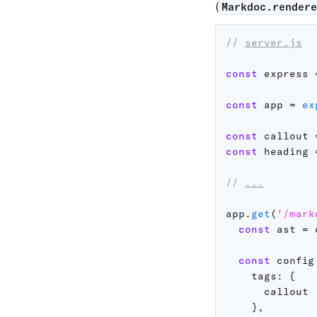
(
Markdoc.render
// 
server.js
const
 express 
const
 app 
=
ex
const
 callout 
const
 heading 
// 
...
app
.
get
(
'/mark
const
 ast 
=
 
const
 config
tags
:
{
      callout

}
,