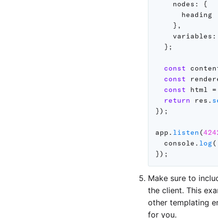
nodes
:
{
      heading

}
,
variables
:
}
;
const
 conten
const
 render
const
 html 
=
return
 res
.
s
}
)
;
app
.
listen
(
424
  console
.
log
(
}
)
;
Make sure to inclu
the client. This e
other templating e
for you.