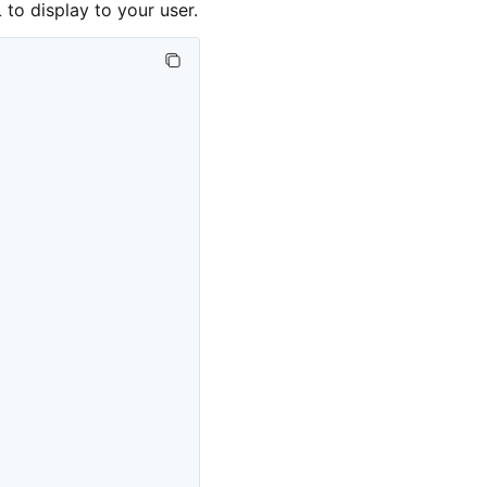
to display to your user.