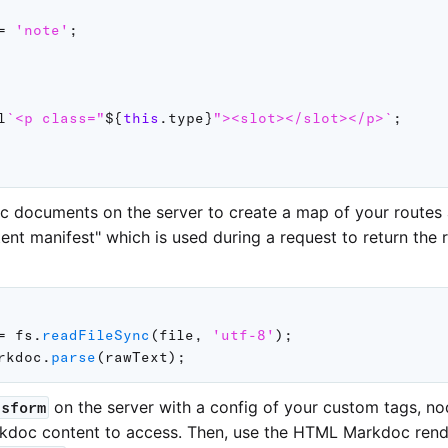
=
'note'
;
l
`
<p class="
${
this
.
type
}
"><slot></slot></p>
`
;
c documents on the server to create a map of your routes
tent manifest" which is used during a request to return the
=
 fs
.
readFileSync
(
file
,
'utf-8'
)
;
rkdoc
.
parse
(
rawText
)
;
on the server with a config of your custom tags, no
nsform
kdoc content to access. Then, use the HTML Markdoc rend