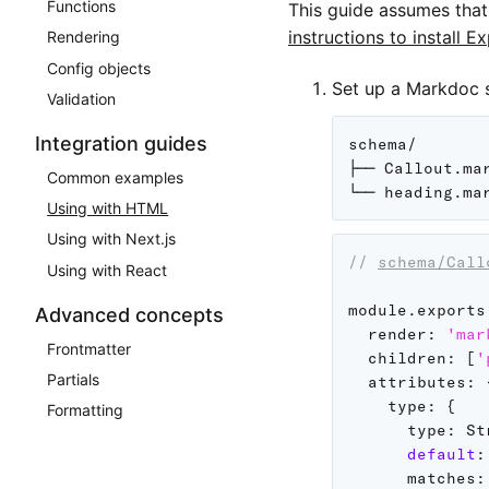
Functions
This guide assumes tha
instructions to install E
Rendering
Config objects
Set up a Markdoc 
Validation
Integration guides
schema/

├── Callout.mar
Common examples
Using with HTML
Using with Next.js
// 
schema/Call
Using with React
module
.
exports
Advanced concepts
render
:
'mar
Frontmatter
children
:
[
'
Partials
attributes
:
type
:
{
Formatting
type
:
 St
default
:
matches
: