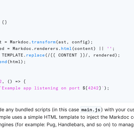
{
}
t 
=
 Markdoc
.
transform
(
ast
,
 config
)
;
ed 
=
 Markdoc
.
renderers
.
html
(
content
)
||
''
;
TEMPLATE
.
replace
(
/
{{ CONTENT }}
/
,
 rendered
)
;
end
(
html
)
;
2
,
(
)
=>
{
`
Example app listening on port 
${
4242
}
`
)
;
de any bundled scripts (in this case
) with your c
main.js
xample uses a simple HTML template to inject the Markdoc c
ngines (for example: Pug, Handlebars, and so on) to manage