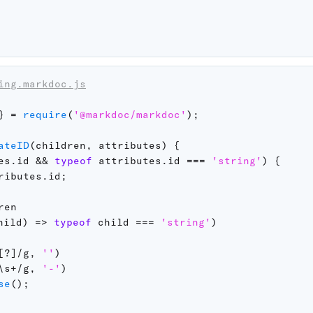
ing.markdoc.js
}
=
require
(
'@markdoc/markdoc'
)
;
ateID
(
children
,
 attributes
)
{
es
.
id 
&&
typeof
 attributes
.
id 
===
'string'
)
{
ributes
.
id
;
en

hild
)
=>
typeof
 child 
===
'string'
)
[?]
/
g
,
''
)
\s+
/
g
,
'-'
)
se
(
)
;