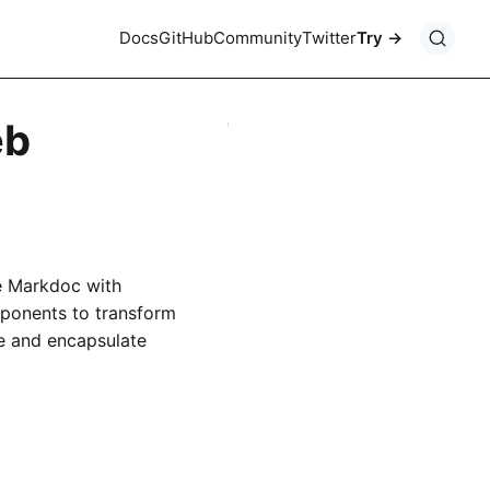
Docs
GitHub
Community
Twitter
Try
eb
e Markdoc with
ponents to transform
 and encapsulate