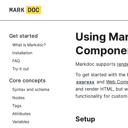
Skip
to
content
Using Ma
Get started
What is Markdoc?
Compone
Installation
FAQ
Markdoc supports
rend
Try it out
To get started with the
Core concepts
and
Web Com
express
and render HTML, but 
Syntax and schema
functionality for cust
Nodes
Tags
Attributes
Setup
Variables