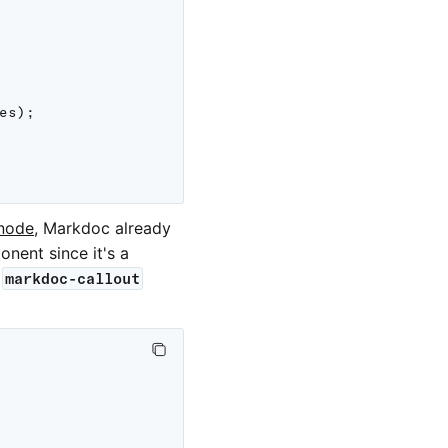
es
)
;
node
, Markdoc already
nent since it's a
e
markdoc-callout