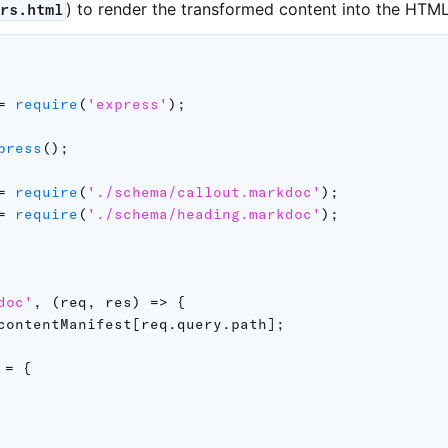
) to render the transformed content into the HTML 
ers.html
=
require
(
'express'
)
;
press
(
)
;
=
require
(
'./schema/callout.markdoc'
)
;
=
require
(
'./schema/heading.markdoc'
)
;
doc'
,
(
req
,
 res
)
=>
{
contentManifest
[
req
.
query
.
path
]
;
 
=
{