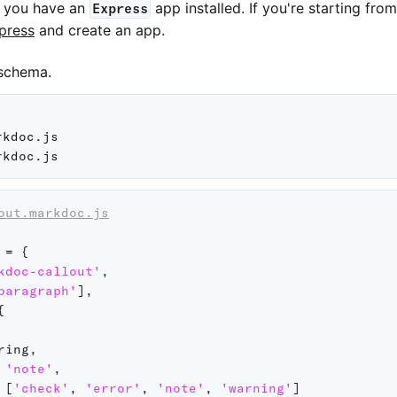
t you have an
app installed. If you're starting fro
Express
xpress
and create an app.
schema.
kdoc.js

out.markdoc.js
 
=
{
kdoc-callout'
,
paragraph'
]
,
{
ring
,
'note'
,
[
'check'
,
'error'
,
'note'
,
'warning'
]