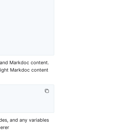
 and Markdoc content.
 right Markdoc content
des, and any variables
erer