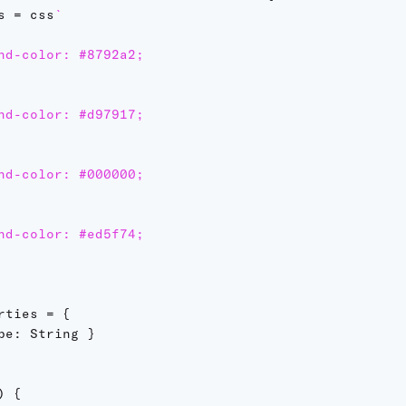
s 
=
 css
`
nd-color: #8792a2;

nd-color: #d97917;

nd-color: #000000;

nd-color: #ed5f74;

rties 
=
{
pe
:
 String 
}
)
{