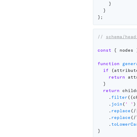
}
}
}
;
// 
schema/head
const
{
 nodes 
function
gener
if
(
attribut
return
 att
}
return
 childr
.
filter
(
(
c
.
join
(
' '
)
.
replace
(
/
.
replace
(
/
.
toLowerCa
}