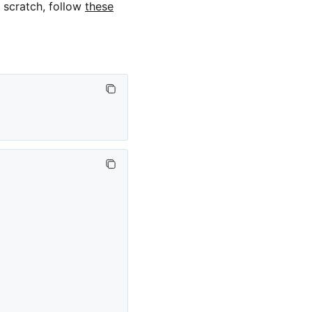
m scratch, follow
these