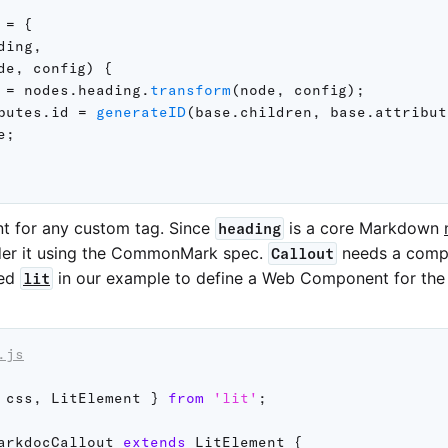
 
=
{
ding
,
de
,
 config
)
{
 
=
 nodes
.
heading
.
transform
(
node
,
 config
)
;
butes
.
id 
=
generateID
(
base
.
children
,
 base
.
attribut
e
;
t for any custom tag. Since
is a core Markdown
heading
er it using the CommonMark spec.
needs a compo
Callout
sed
in our example to define a Web Component for th
lit
.js
 css
,
 LitElement 
}
from
'lit'
;
arkdocCallout
extends
LitElement
{