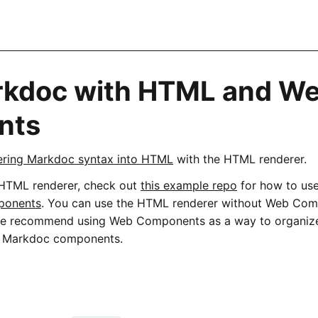
rkdoc with HTML and W
nts
ering Markdoc syntax into HTML
with the HTML renderer.
 HTML renderer, check out
this example repo
for how to us
ponents
. You can use the HTML renderer without Web Com
we recommend using Web Components as a way to organize
om Markdoc components.