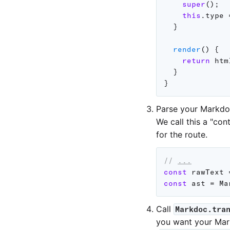
super
(
)
;
this
.
type 
}
render
(
)
{
return
 htm
}
}
Parse your Markdo
We call this a "con
for the route.
// 
...
const
 rawText 
const
 ast 
=
 Ma
Call
Markdoc.tra
you want your Mar