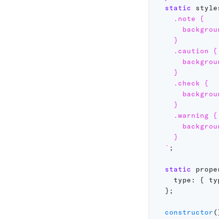
static
 style
    .note {

      backgrou
    }

    .caution {

      backgrou
    }

    .check {

      backgrou
    }

    .warning {

      backgrou
    }

`
;
static
 prope
type
:
{
ty
}
;
constructor
(