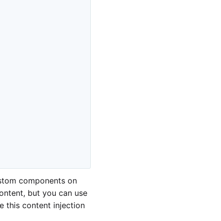
ustom components on
ontent, but you can use
 this content injection