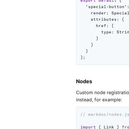
export
default
{
'special-button'
render
:
 Specia
attributes
:
{
href
:
{
type
:
 Strin
}
}
}
}
;
Nodes
Custom node registratio
instead, for example:
// markdoc/nodes.j
import
{
 Link 
}
fr