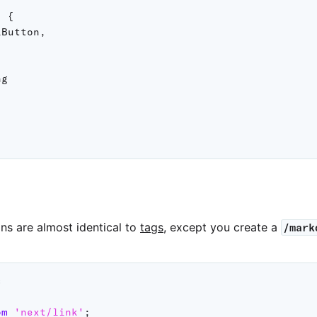
:
{
lButton
,
g

ns are almost identical to
tags
, except you create a
/mark
s
om
'next/link'
;