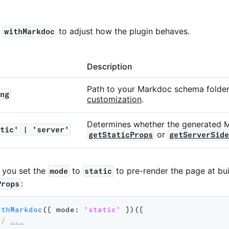
o
to adjust how the plugin behaves.
withMarkdoc
Description
Path to your Markdoc schema folde
ng
customization
.
Determines whether the generated 
tic' | 'server'
or
getStaticProps
getServerSide
w you set the
to
to pre-render the page at bui
mode
static
:
Props
ithMarkdoc
(
{
mode
:
'static'
}
)
(
{
// 
...