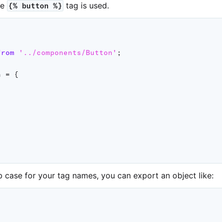
he
tag is used.
{% button %}
from
'../components/Button'
;
n 
=
{
b case for your tag names, you can export an object like: