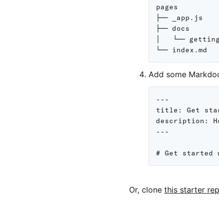
pages

├── _app.js

├── docs

│   └── getting
Add some Markdoc 
---

title: Get sta
description: H
---

Or, clone
this starter re