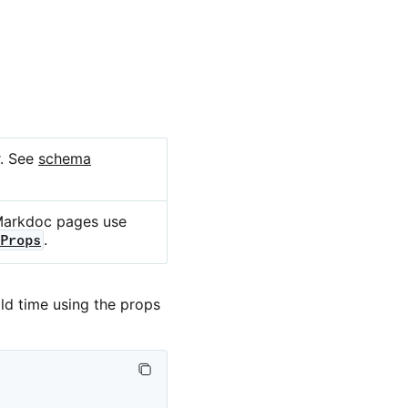
r. See
schema
Markdoc pages use
.
Props
ld time using the props