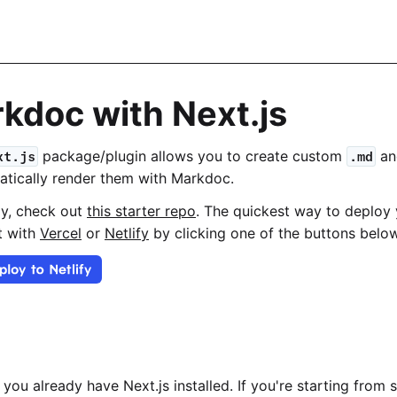
kdoc with Next.js
package/plugin allows you to create custom
a
xt.js
.md
atically render them with Markdoc.
ay, check out
this starter repo
. The quickest way to deploy 
it with
Vercel
or
Netlify
by clicking one of the buttons below
you already have Next.js installed. If you're starting from 