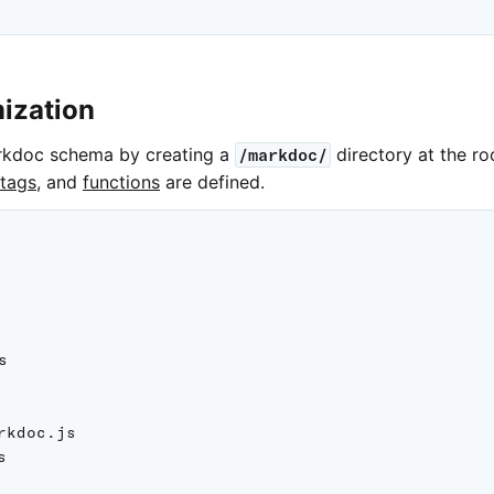
ization
rkdoc schema by creating a
directory at the ro
/markdoc/
tags
, and
functions
are defined.


rkdoc.js


