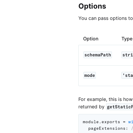
Options
You can pass options t
Option
Type
schemaPath
stri
mode
'sta
For example, this is ho
returned by
getStatic
module
.
exports 
=
w
pageExtensions
: