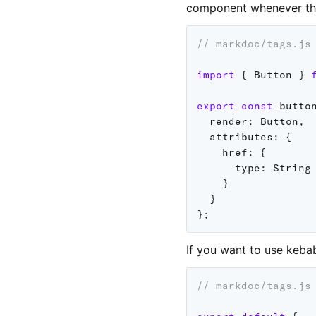
component whenever t
// markdoc/tags.js
import
{
 Button 
}
export
const
 butto
render
:
 Button
,
attributes
:
{
href
:
{
type
:
 String

}
}
}
;
If you want to use keba
// markdoc/tags.js