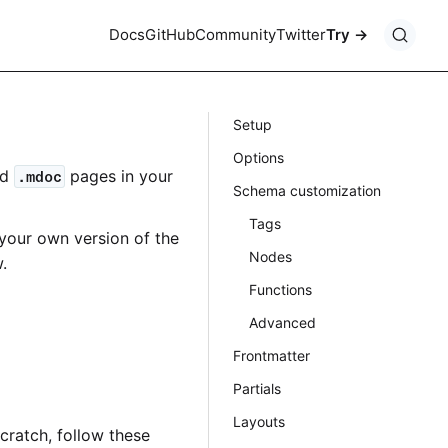
Docs
GitHub
Community
Twitter
Try
Setup
Options
nd
pages in your
.mdoc
Schema customization
Tags
your own version of the
Nodes
.
Functions
Advanced
Frontmatter
Partials
Layouts
scratch, follow these