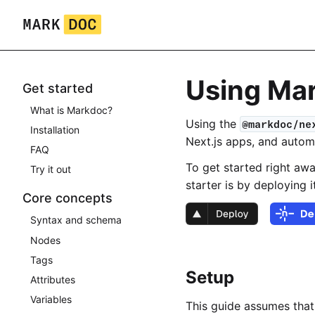
Skip
to
content
Using Mar
Get started
What is Markdoc?
Using the
@markdoc/ne
Installation
Next.js apps, and autom
FAQ
To get started right aw
Try it out
starter is by deploying 
Core concepts
Syntax and schema
Nodes
Tags
Setup
Attributes
Variables
This guide assumes that 