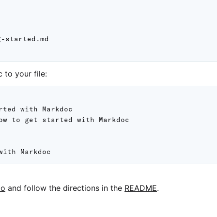
-started.md

to your file:
rted with Markdoc

ow to get started with Markdoc

po
and follow the directions in the
README
.