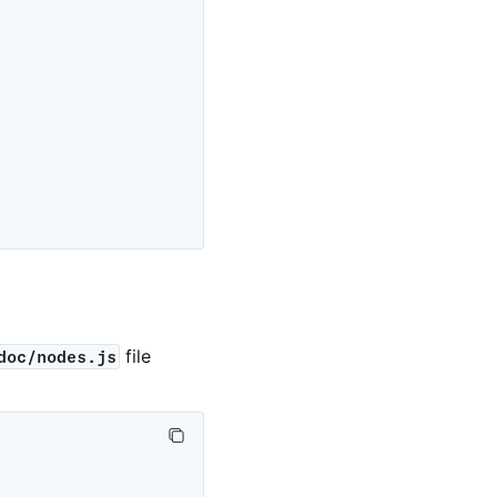
file
doc/nodes.js