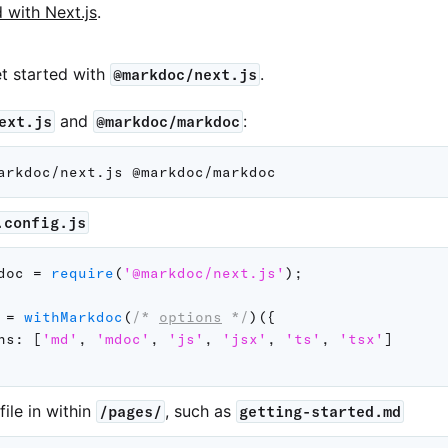
d with Next.js
.
et started with
.
@markdoc/next.js
and
:
ext.js
@markdoc/markdoc
.config.js
doc 
=
require
(
'@markdoc/next.js'
)
;
 
=
withMarkdoc
(
/* 
options
 */
)
(
{
ns
:
[
'md'
,
'mdoc'
,
'js'
,
'jsx'
,
'ts'
,
'tsx'
]
file in within
, such as
/pages/
getting-started.md