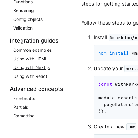
Functions
steps for
getting starte
Rendering
Config objects
Follow these steps to g
Validation
Install
@markdoc/n
Integration guides
Common examples
npm
install
Using with HTML
Using with Next.js
Update your
next
Using with React
const
 withMark
Advanced concepts
module
.
exports
Frontmatter
pageExtensio
Partials
}
)
;
Formatting
Create a new
.md