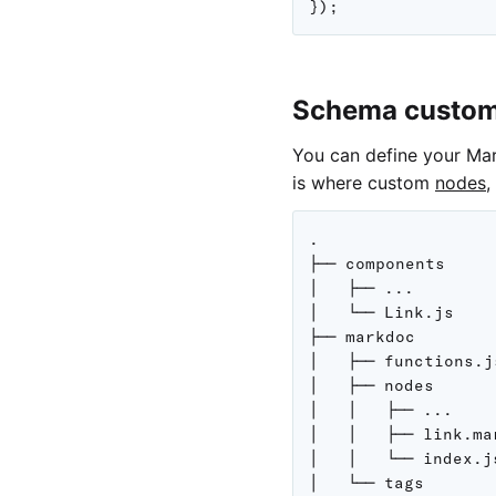
}
)
;
Schema custom
You can define your Ma
is where custom
nodes
,
.

├── components

│   ├── ...

│   └── Link.js

├── markdoc

│   ├── functions.js
│   ├── nodes

│   │   ├── ...

│   │   ├── link.ma
│   │   └── index.js
│   └── tags
