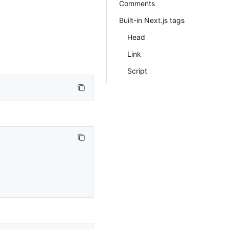
Comments
Built-in Next.js tags
Head
Link
Script