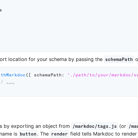


ort location for your schema by passing the
o
schemaPath
ithMarkdoc
(
{
schemaPath
:
'./path/to/your/markdoc/s
// 
...
s by exporting an object from
(or
/markdoc/tags.js
/ma
 name is
. The
field tells Markdoc to render
button
render