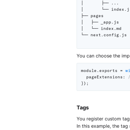
│       ├── ...

│       └── index.js
├── pages

│   ├── _app.js

│   └── index.md

└── next.config.js

You can choose the imp
module
.
exports 
=
w
pageExtensions
:
}
)
;
Tags
You register custom tag
In this example, the tag