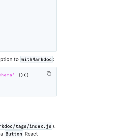
ption to
:
withMarkdoc
chema'
}
)
(
{
).
rkdoc/tags/index.js
 a
React
Button