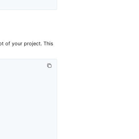
ot of your project. This